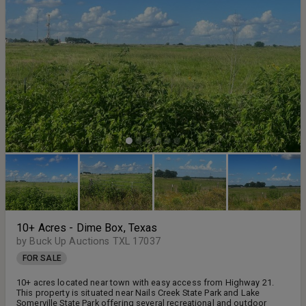
10+ Acres - Dime Box, Texas
by Buck Up Auctions TXL 17037
FOR SALE
10+ acres located near town with easy access from Highway 21.
This property is situated near Nails Creek State Park and Lake
Somerville State Park offering several recreational and outdoor