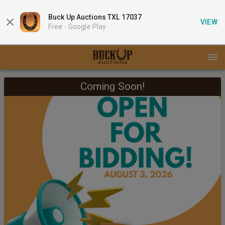
Buck Up Auctions TXL 17037
VIEW
Free -
Google Play
Coming Soon!