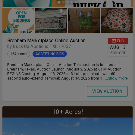
Brenham Marketplace Online Auction
END
by Buck Up Auctions TXL 17037
AUG
13
6:00
p
CDT
164 items
ACCEPTING BIDS
Brenham Marketplace Online Auction This auction is located in
Brenham, Texas. Auction Launch: August 3, 2026 at 6 PM Auction
BEGINS Closing: August 13, 2026 at 3 Lots per minute with 60-
second auto-extend Removal: August 14, 2026 from 10 AM to 5 PM
...Show more
Buyer's Premium: 18% Payment Methods Accepted: Credit Cards
Only Removal Note: There Will Be No Manpower, No Employee
VIEW AUCTION
Assistance Or Equipment Available For Removal. Buyer Must
Remove All Lots In Their Entirety. Buyer Is Solely Responsible For
Loading & Unloading, Bring Own Manpower, Equipment, Dollies Or
Other Adequate Moving Devices or Equipment, Etc. To Remove
Items. Buyer Must Have Adequate Transportation To Move
10+ Acres!
Purchased Items.