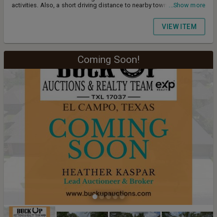
activities. Also, a short driving distance to nearby towns like
...Show more
Lexington, Caldwell, Giddings in addition to manageable commute
to Bryan/College Station, Bastrop or Austin. With a little over of 10
VIEW ITEM
acres of land, there is generous room for future improvements or
agricultural opportunities. Mineral rights negotiable. Heather Kaspar
- Lead Auctioneer/Broker Cell: 979.421.0325
Coming Soon!